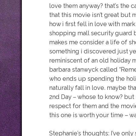
love them anyway? that’s the c
that this movie isn’t great but m
how i first fell in love with mar
shopping mall security guard b
makes me consider a life of sho
something i discovered just ye
reminiscent of an old holiday
barbara stanwyck called “Reme
who ends up spending the holid
naturally fall in love. maybe th
2nd Day – whose to know? but t
respect for them and the movi
this one is worth your time – wa
Stephanie’s thoughts: I’ve only