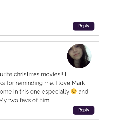
Reply
urite christmas movies!! I
s for reminding me. I love Mark
ome in this one especially
and,
My two favs of him..
Reply