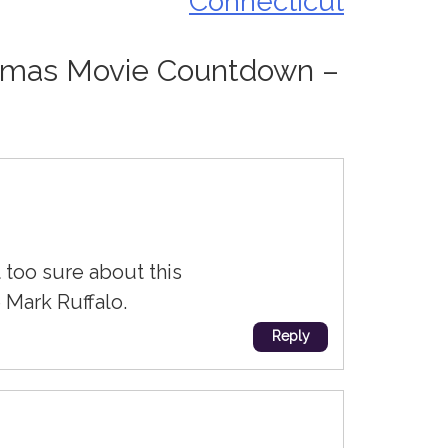
Connecticut
tmas Movie Countdown –
 too sure about this
 Mark Ruffalo.
Reply