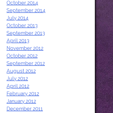
October 2014
September 2014
July 2014
October 2013
September 2013
April 2013
November 2012
October 2012
September 2012
August 2012
July 2012
April 2012
February 2012
January 2012
December 2011