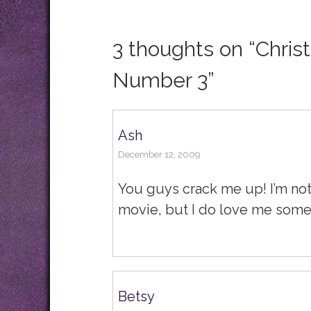
3 thoughts on “
Chris
Number 3
”
Ash
December 12, 2009
You guys crack me up! I’m not
movie, but I do love me some
Betsy