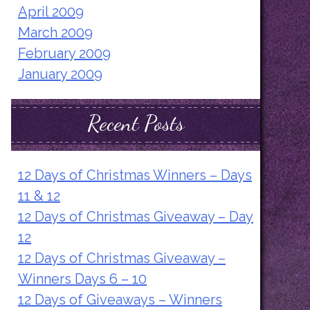
April 2009
March 2009
February 2009
January 2009
Recent Posts
12 Days of Christmas Winners – Days
11 & 12
12 Days of Christmas Giveaway – Day
12
12 Days of Christmas Giveaway –
Winners Days 6 – 10
12 Days of Giveaways – Winners