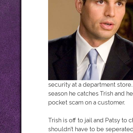
security at a department store.
season he catches Trish and he
pocket scam on a customer.
Trish is off to jail and Patsy to 
shouldn’t have to be seperated 