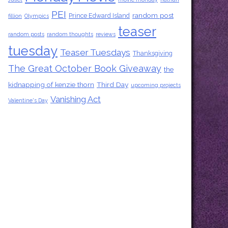
PEI
random post
Prince Edward Island
fillion
Olympics
teaser
random posts
random thoughts
reviews
tuesday
Teaser Tuesdays
Thanksgiving
The Great October Book Giveaway
the
kidnapping of kenzie thorn
Third Day
upcoming projects
Vanishing Act
Valentine's Day