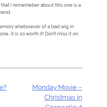
ng that I rememeber about this one is a
mend.
 memory whatsoever of a bad wig in
ne, it is so worth it! Don’t miss it on
te?
Monday Movie –
Christmas in