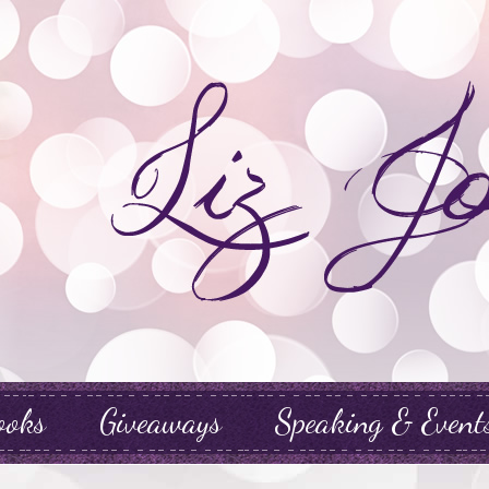
ooks
Giveaways
Speaking & Event