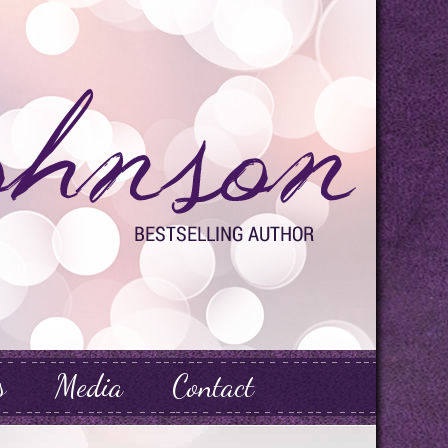
s
Media
Contact