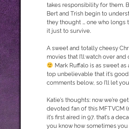
takes responsibility for them.
Bert and Trish begin to understa
they thought … one who longs t
it just to survive.
A sweet and totally cheesy Chr
movies that I’ll watch over and
Mark Ruffalo is as sweet as al
top unbelievable that it’s good.
comments below, so I’ll let yo
Katie’s thoughts: now we’re get
devoted fan of this MFTVCM (
it’s first aired in 97. that’s a d
you know how sometimes you k