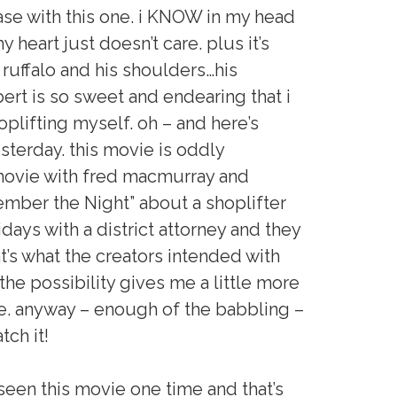
ase with this one. i KNOW in my head
y heart just doesn’t care. plus it’s
k ruffalo and his shoulders…his
ert is so sweet and endearing that i
plifting myself. oh – and here’s
sterday. this movie is oddly
 movie with fred macmurray and
mber the Night” about a shoplifter
ays with a district attorney and they
at’s what the creators intended with
he possibility gives me a little more
e. anyway – enough of the babbling –
tch it!
 seen this movie one time and that’s