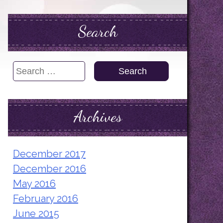
Search
Search
for:
Archives
December 2017
December 2016
May 2016
February 2016
June 2015