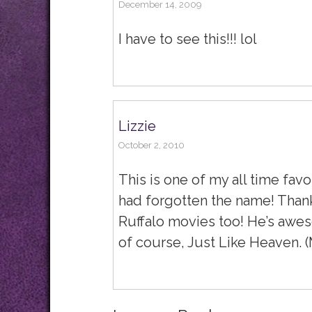
December 14, 2009
I have to see this!!! lol
Lizzie
October 2, 2010
This is one of my all time favo
had forgotten the name! Thank
Ruffalo movies too! He’s awes
of course, Just Like Heaven. (