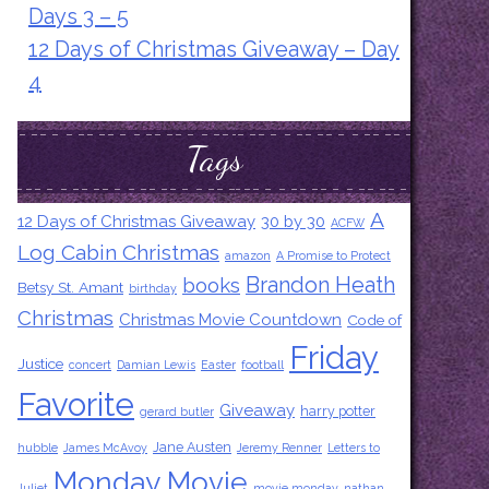
Days 3 – 5
12 Days of Christmas Giveaway – Day
4
Tags
A
12 Days of Christmas Giveaway
30 by 30
ACFW
Log Cabin Christmas
amazon
A Promise to Protect
Brandon Heath
books
Betsy St. Amant
birthday
Christmas
Christmas Movie Countdown
Code of
Friday
Justice
concert
Damian Lewis
Easter
football
Favorite
Giveaway
harry potter
gerard butler
Jane Austen
hubble
James McAvoy
Jeremy Renner
Letters to
Monday Movie
Juliet
movie monday
nathan