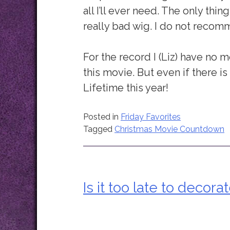
all I’ll ever need. The only thi
really bad wig. I do not recom
For the record I (Liz) have no
this movie. But even if there is o
Lifetime this year!
Posted in
Friday Favorites
Tagged
Christmas Movie Countdown
Is it too late to decora
Post
navigation