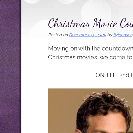
Christmas Movie C
Posted on
December 11, 2009
by
lizjohnson
Moving on with the countdown 
Christmas movies, we come to
ON THE 2nd