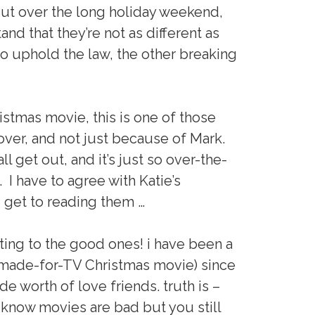
 But over the long holiday weekend,
nd that they’re not as different as
o uphold the law, the other breaking
istmas movie, this is one of those
 over, and not just because of Mark.
l get out, and it’s just so over-the-
 I have to agree with Katie’s
u get to reading them …
ting to the good ones! i have been a
made-for-TV Christmas movie) since
ecade worth of love friends. truth is –
now movies are bad but you still