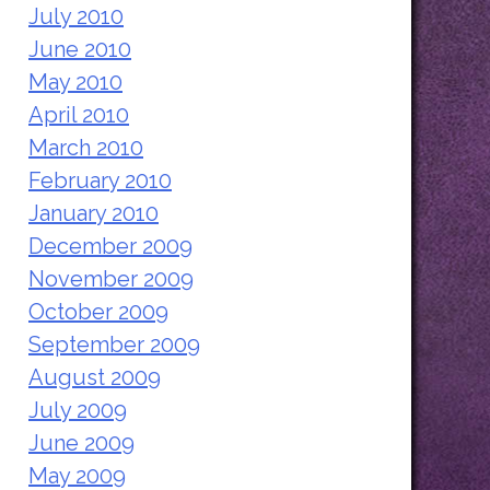
July 2010
June 2010
May 2010
April 2010
March 2010
February 2010
January 2010
December 2009
November 2009
October 2009
September 2009
August 2009
July 2009
June 2009
May 2009