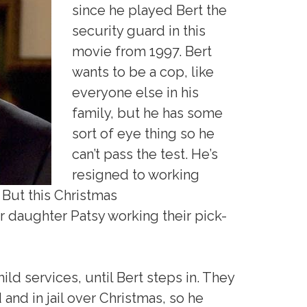
since he played Bert the
security guard in this
movie from 1997. Bert
wants to be a cop, like
everyone else in his
family, but he has some
sort of eye thing so he
can’t pass the test. He’s
resigned to working
 But this Christmas
r daughter Patsy working their pick-
child services, until Bert steps in. They
and in jail over Christmas, so he