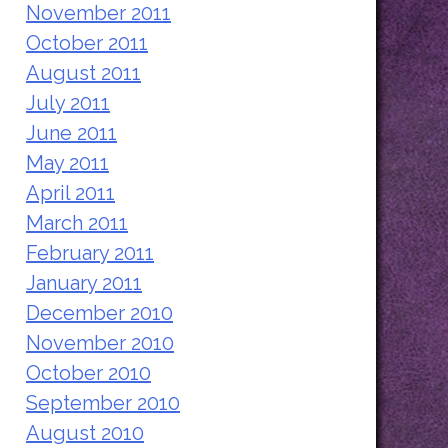
November 2011
October 2011
August 2011
July 2011
June 2011
May 2011
April 2011
March 2011
February 2011
January 2011
December 2010
November 2010
October 2010
September 2010
August 2010