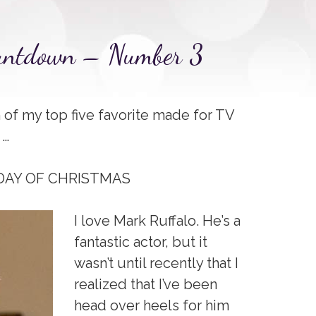
ountdown – Number 3
of my top five favorite made for TV
 …
 DAY OF CHRISTMAS
I love Mark Ruffalo. He’s a
fantastic actor, but it
wasn’t until recently that I
realized that I’ve been
head over heels for him