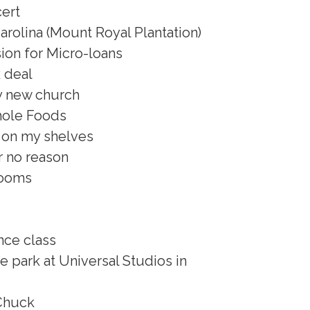
ert
arolina (Mount Royal Plantation)
ion for Micro-loans
k deal
my new church
hole Foods
 on my shelves
r no reason
rooms
nce class
e park at Universal Studios in
Chuck