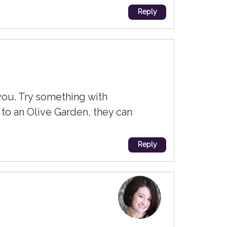
Reply
you. Try something with
 to an Olive Garden, they can
Reply