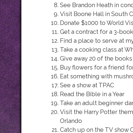
See Brandon Heath in conc
Visit Boone Hall in South C
Donate $1000 to World Vis
Get a contract for a 3-boo
Find a place to serve at 
Take a cooking class at W
Give away 20 of the books
Buy flowers for a friend fo
Eat something with mush
See a show at TPAC
Read the Bible in a Year
Take an adult beginner da
Visit the Harry Potter them
Orlando
Catch up on the TV show 