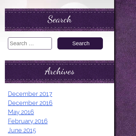
Search
Search
for:
Archives
December 2017
December 2016
May 2016
February 2016
June 2015