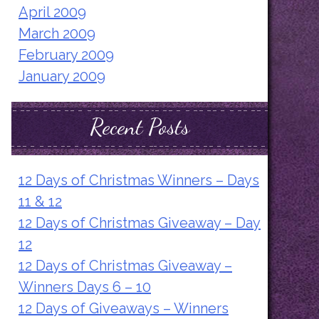
April 2009
March 2009
February 2009
January 2009
Recent Posts
12 Days of Christmas Winners – Days
11 & 12
12 Days of Christmas Giveaway – Day
12
12 Days of Christmas Giveaway –
Winners Days 6 – 10
12 Days of Giveaways – Winners