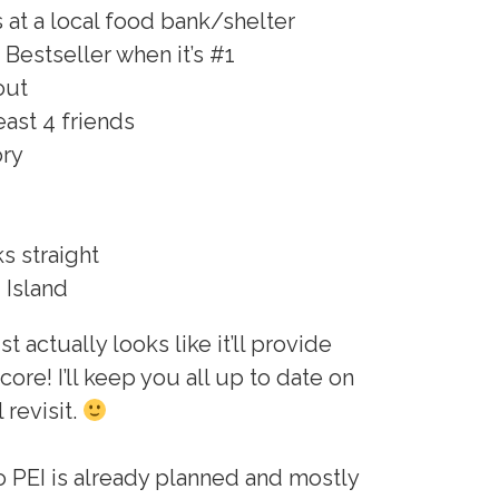
s at a local food bank/shelter
Bestseller when it’s #1
out
east 4 friends
ory
s straight
 Island
t actually looks like it’ll provide
core! I’ll keep you all up to date on
 revisit.
to PEI is already planned and mostly