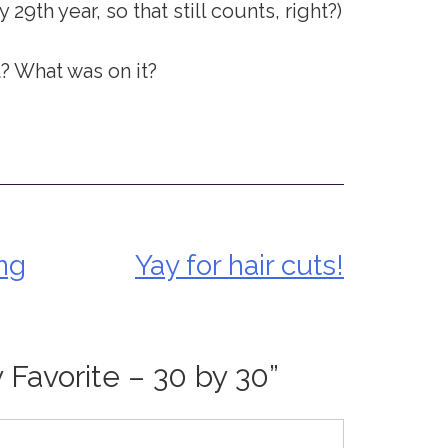
y 29th year, so that still counts, right?)
t? What was on it?
ng
Yay for hair cuts!
y Favorite – 30 by 30
”