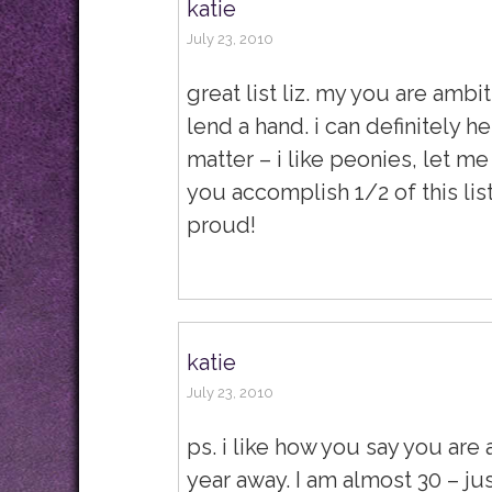
katie
July 23, 2010
great list liz. my you are ambi
lend a hand. i can definitely h
matter – i like peonies, let m
you accomplish 1/2 of this lis
proud!
katie
July 23, 2010
ps. i like how you say you are
year away. I am almost 30 – ju