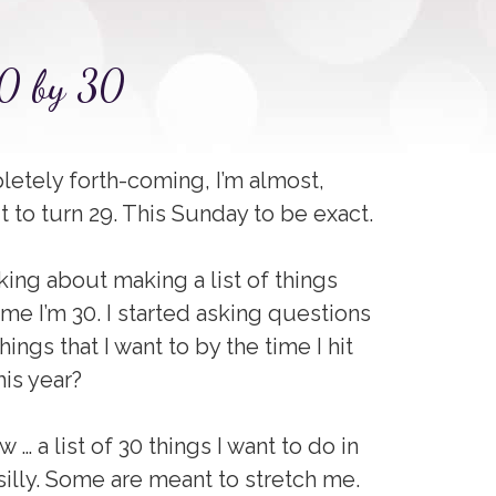
30 by 30
letely forth-coming, I’m almost,
ut to turn 29. This Sunday to be exact.
king about making a list of things
ime I’m 30. I started asking questions
ings that I want to by the time I hit
his year?
 … a list of 30 things I want to do in
 silly. Some are meant to stretch me.