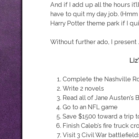
And if I add up all the hours it’
have to quit my day job. (Hmm … 
Harry Potter theme park if I qu
Without further ado, I present 
Liz
Complete the Nashville R
Write 2 novels
Read all of Jane Austen’s 
Go to an NFL game
Save $1500 toward a trip t
Finish Caleb’s fire truck cr
Visit 3 Civil War battlefield