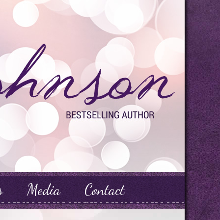
s
Media
Contact