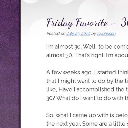
Friday Favorite – 
Posted on
July 23, 2010
by
lizjohnson
I’m almost 30. Well, to be comp
almost 30. That’s right. I’m abo
A few weeks ago, I started thin
that I might want to do by the t
like, Have I accomplished the th
30? What do I want to do with t
So, what I came up with is below
the next year. Some are a little