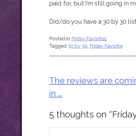
paid for, but I’m still going in m
Did/do you have a 30 by 30 lis
Posted in
Friday Favorites
Tagged
30 by 30
,
Friday Favorite
The reviews are comi
Post
in …
navigation
5 thoughts on “
Frida