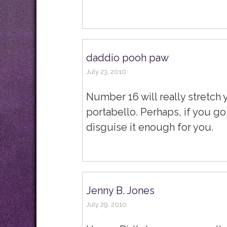
daddio pooh paw
July 23, 2010
Number 16 will really stretch 
portabello. Perhaps, if you go
disguise it enough for you.
Jenny B. Jones
July 29, 2010