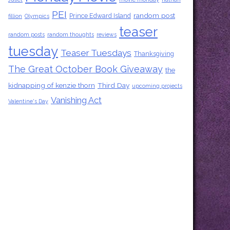
PEI
random post
Prince Edward Island
fillion
Olympics
teaser
random posts
random thoughts
reviews
tuesday
Teaser Tuesdays
Thanksgiving
The Great October Book Giveaway
the
kidnapping of kenzie thorn
Third Day
upcoming projects
Vanishing Act
Valentine's Day