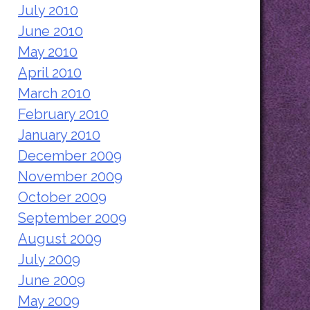
July 2010
June 2010
May 2010
April 2010
March 2010
February 2010
January 2010
December 2009
November 2009
October 2009
September 2009
August 2009
July 2009
June 2009
May 2009