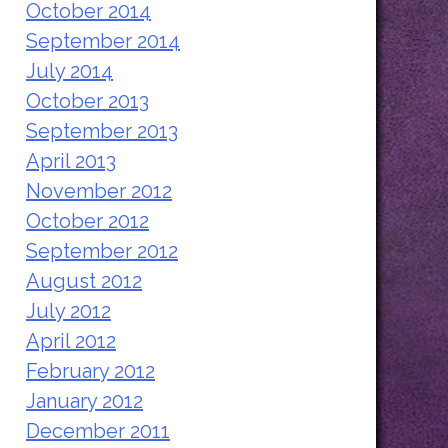
October 2014
September 2014
July 2014
October 2013
September 2013
April 2013
November 2012
October 2012
September 2012
August 2012
July 2012
April 2012
February 2012
January 2012
December 2011