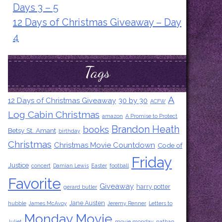
Days 3 – 5
12 Days of Christmas Giveaway – Day
4
Tags
A
12 Days of Christmas Giveaway
30 by 30
ACFW
Log Cabin Christmas
amazon
A Promise to Protect
Brandon Heath
books
Betsy St. Amant
birthday
Christmas
Christmas Movie Countdown
Code of
Friday
Justice
concert
Damian Lewis
Easter
football
Favorite
Giveaway
harry potter
gerard butler
Jane Austen
hubble
James McAvoy
Jeremy Renner
Letters to
Monday Movie
Juliet
movie monday
nathan