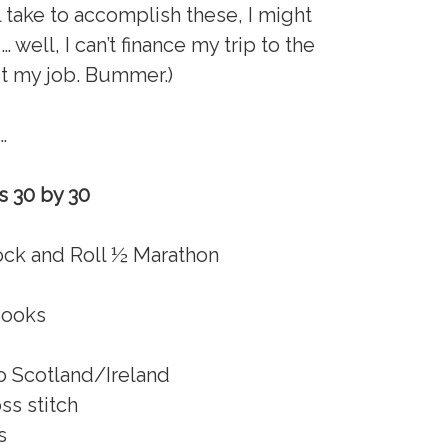
ll take to accomplish these, I might
well, I can’t finance my trip to the
it my job. Bummer.)
…
’s 30 by 30
ock and Roll ½ Marathon
Books
o Scotland/Ireland
oss stitch
s