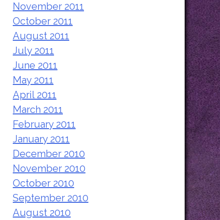
November 2011
October 2011
August 2011
July 2011
June 2011
May 2011
April 2011
March 2011
February 2011
January 2011
December 2010
November 2010
October 2010
September 2010
August 2010