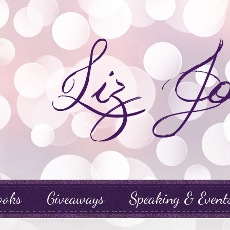
ooks
Giveaways
Speaking & Event