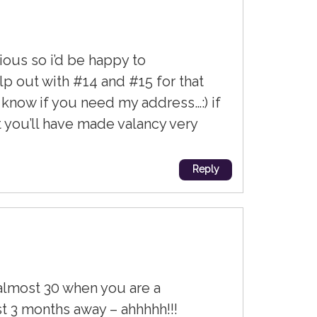
tious so i’d be happy to
elp out with #14 and #15 for that
e know if you need my address…:) if
t you’ll have made valancy very
Reply
 almost 30 when you are a
st 3 months away – ahhhhh!!!