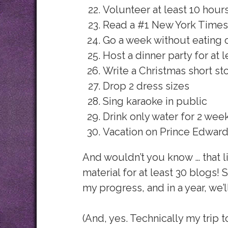
Volunteer at least 10 hour
Read a #1 New York Times 
Go a week without eating 
Host a dinner party for at l
Write a Christmas short st
Drop 2 dress sizes
Sing karaoke in public
Drink only water for 2 week
Vacation on Prince Edward
And wouldn’t you know … that lis
material for at least 30 blogs! S
my progress, and in a year, we’ll
(And, yes. Technically my trip 