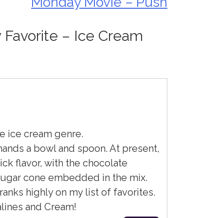
Monday Movie – Push
y Favorite – Ice Cream
le ice cream genre.
ands a bowl and spoon. At present,
ick flavor, with the chocolate
sugar cone embedded in the mix.
nks highly on my list of favorites.
ralines and Cream!