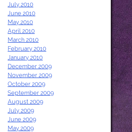
July 2010
June 2010
May 2010
April 2010
March 2010
February 2010
January 2010
December 2009
November 2009
October 2009
September 2009
August 2009
July 2009
June 2009
May 2009