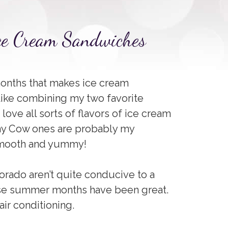
Ice Cream Sandwiches
onths that makes ice cream
like combining my two favorite
love all sorts of flavors of ice cream
ny Cow ones are probably my
 smooth and yummy!
orado aren’t quite conducive to a
se summer months have been great.
air conditioning.