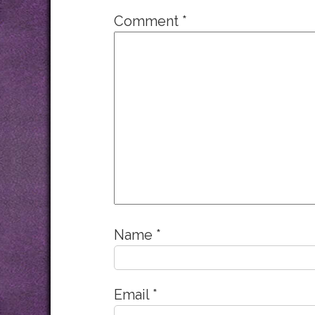
Comment
*
Name
*
Email
*