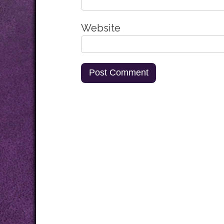
Website