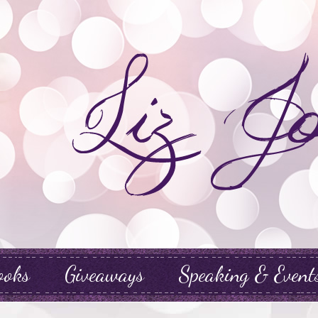
ooks
Giveaways
Speaking & Event