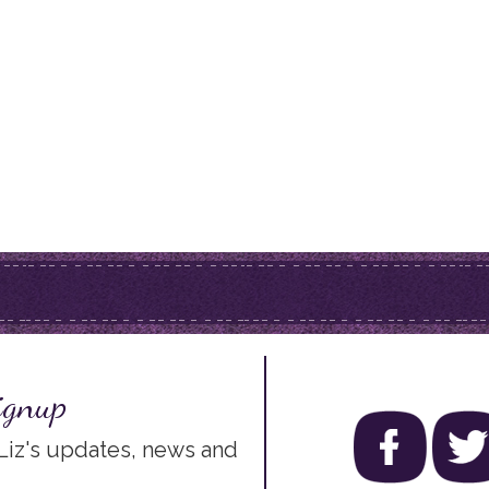
ignup
 Liz's updates, news and