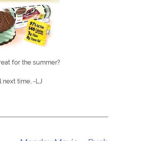
treat for the summer?
l next time. -LJ