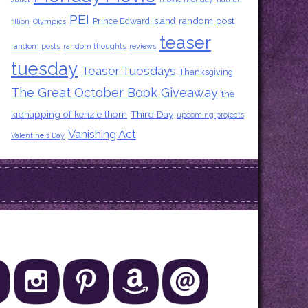
PEI
random post
Prince Edward Island
fillion
Olympics
teaser
random posts
random thoughts
reviews
tuesday
Teaser Tuesdays
Thanksgiving
The Great October Book Giveaway
the
kidnapping of kenzie thorn
Third Day
upcoming projects
Vanishing Act
Valentine's Day