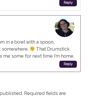
Reply
am in a bowl with a spoon,
at somewhere.
That Drumstick
ve me some for next time I’m home.
Reply
 published.
Required fields are