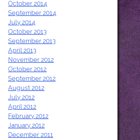
October 2014
September 2014
July 2014
October 2013
September 2013
April 2013
November 2012
October 2012
September 2012
August 2012
July 2012
April 2012
February 2012
January 2012
December 2011