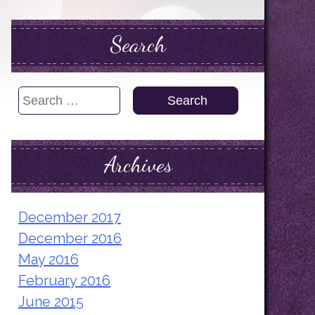
Search
Search
for:
Archives
December 2017
December 2016
May 2016
February 2016
June 2015