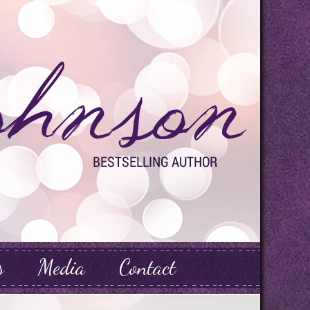
s
Media
Contact