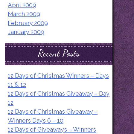
April 2009
March 2009
February 2009
January 2009
Recent Posts
12 Days of Christmas Winners – Days
11 & 12
12 Days of Christmas Giveaway – Day
12
12 Days of Christmas Giveaway –
Winners Days 6 – 10
12 Days of Giveaways – Winners