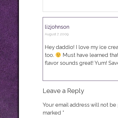
lizjohnson
August 7, 2009
Hey daddio! I love my ice cre
too.
Must have learned th
flavor sounds great! Yum! Sa
Leave a Reply
Your email address will not be
marked
*