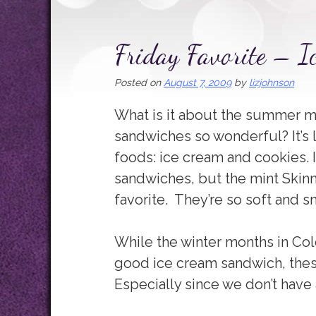
Friday Favorite – 
Posted on
August 7, 2009
by
lizjohnson
What is it about the summer m
sandwiches so wonderful? It’s 
foods: ice cream and cookies. I 
sandwiches, but the mint Skin
favorite. They’re so soft and
While the winter months in Col
good ice cream sandwich, the
Especially since we don’t have 