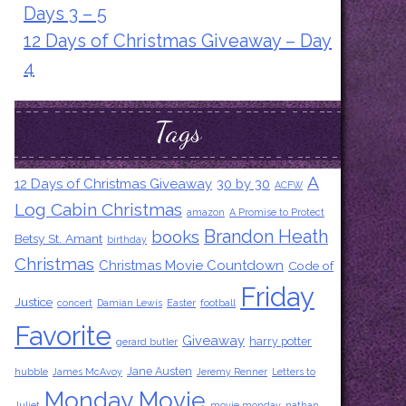
Days 3 – 5
12 Days of Christmas Giveaway – Day
4
Tags
A
12 Days of Christmas Giveaway
30 by 30
ACFW
Log Cabin Christmas
amazon
A Promise to Protect
Brandon Heath
books
Betsy St. Amant
birthday
Christmas
Christmas Movie Countdown
Code of
Friday
Justice
concert
Damian Lewis
Easter
football
Favorite
Giveaway
harry potter
gerard butler
Jane Austen
hubble
James McAvoy
Jeremy Renner
Letters to
Monday Movie
Juliet
movie monday
nathan