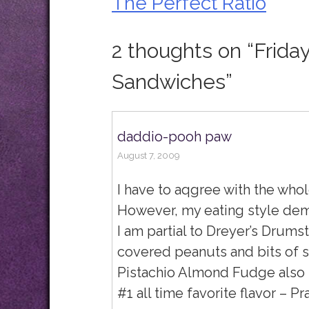
The Perfect Ratio
Post
navigation
2 thoughts on “
Frida
Sandwiches
”
daddio-pooh paw
August 7, 2009
I have to aqgree with the who
However, my eating style dem
I am partial to Dreyer’s Drumst
covered peanuts and bits of 
Pistachio Almond Fudge also ra
#1 all time favorite flavor – P