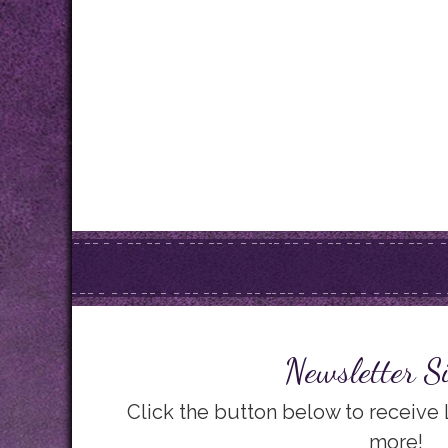
Newsletter S
Click the button below to receive
more!