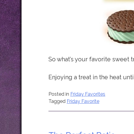
So what’s your favorite sweet 
Enjoying a treat in the heat unti
Posted in
Friday Favorites
Tagged
Friday Favorite