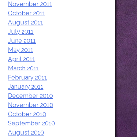
November 2011
October 2011
August 2011
July 2011
June 2011
May 2011
April 2011
March 2011
February 2011
January 2011
December 2010
November 2010
October 2010
September 2010
August 2010