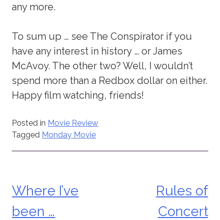
any more.
To sum up … see The Conspirator if you
have any interest in history … or James
McAvoy. The other two? Well, I wouldn’t
spend more than a Redbox dollar on either.
Happy film watching, friends!
Posted in
Movie Review
Tagged
Monday Movie
Where I’ve
Rules of
Post
been …
Concert