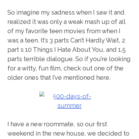
So imagine my sadness when I saw it and
realized it was only a weak mash up of all
of my favorite teen movies from when I
was a teen. It’s 3 parts Can’t Hardly Wait, 2
part s 10 Things I Hate About You, and 1.5
parts terrible dialogue. So if you’re looking
for a witty, fun film, check out one of the
older ones that I’ve mentioned here.
I have a new roommate, so our first
weekend in the new house, we decided to