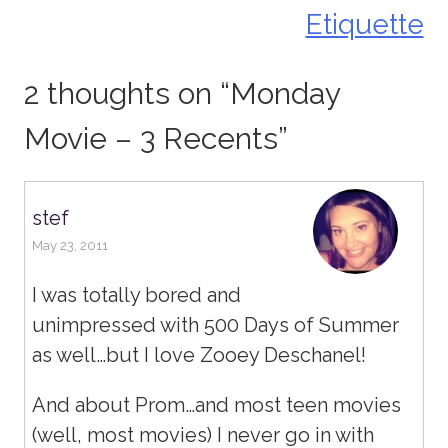
navigation
Etiquette
2 thoughts on “
Monday
Movie – 3 Recents
”
stef
May 23, 2011
I was totally bored and
unimpressed with 500 Days of Summer
as well…but I love Zooey Deschanel!
And about Prom…and most teen movies
(well, most movies) I never go in with