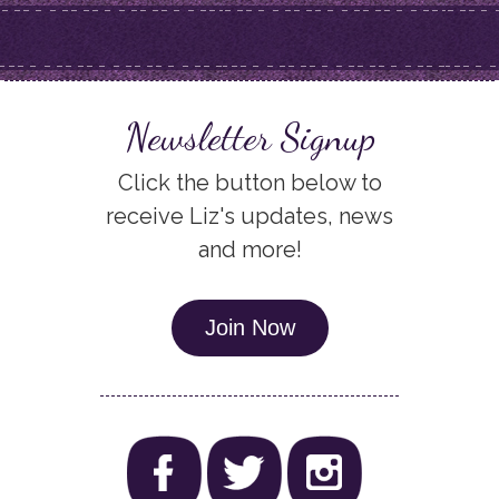
Newsletter Signup
Click the button below to
receive Liz's updates, news
and more!
Join Now