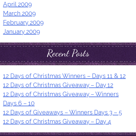
April 2009
March 2009
February 2009
January 2009
Recent Posts
12 Days of Christmas Winners – Days 11 & 12
12 Days of Christmas Giveaway – Day 12
12 Days of Christmas Giveaway – Winners
Days 6 – 10
12 Days of Giveaways – Winners Days 3 – 5
12 Days of Christmas Giveaway – Day 4