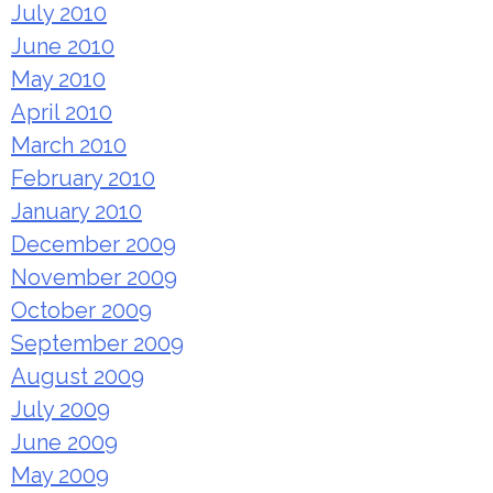
July 2010
June 2010
May 2010
April 2010
March 2010
February 2010
January 2010
December 2009
November 2009
October 2009
September 2009
August 2009
July 2009
June 2009
May 2009