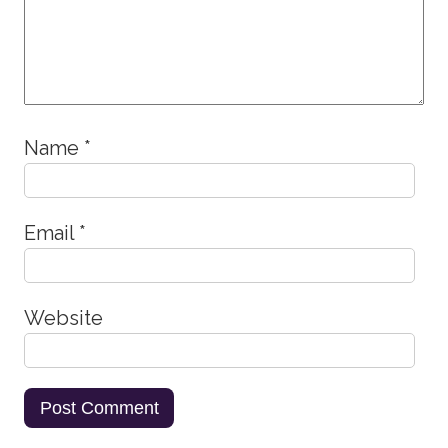
Name
*
Email
*
Website