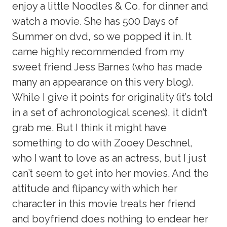
enjoy a little Noodles & Co. for dinner and
watch a movie. She has 500 Days of
Summer on dvd, so we popped it in. It
came highly recommended from my
sweet friend Jess Barnes (who has made
many an appearance on this very blog).
While I give it points for originality (it’s told
in a set of achronological scenes), it didn’t
grab me. But I think it might have
something to do with Zooey Deschnel,
who I want to love as an actress, but I just
can’t seem to get into her movies. And the
attitude and flipancy with which her
character in this movie treats her friend
and boyfriend does nothing to endear her