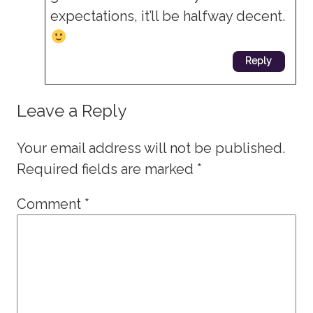
expectations, it’ll be halfway decent.
Reply
Leave a Reply
Your email address will not be published.
Required fields are marked
*
Comment
*