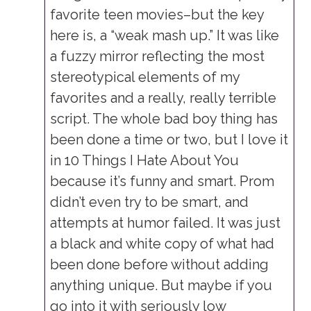
favorite teen movies–but the key
here is, a “weak mash up.” It was like
a fuzzy mirror reflecting the most
stereotypical elements of my
favorites and a really, really terrible
script. The whole bad boy thing has
been done a time or two, but I love it
in 10 Things I Hate About You
because it’s funny and smart. Prom
didn’t even try to be smart, and
attempts at humor failed. It was just
a black and white copy of what had
been done before without adding
anything unique. But maybe if you
go into it with seriously low