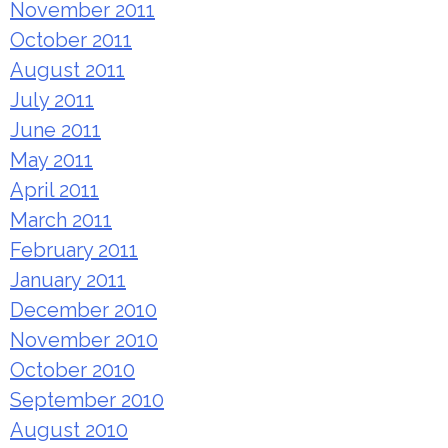
November 2011
October 2011
August 2011
July 2011
June 2011
May 2011
April 2011
March 2011
February 2011
January 2011
December 2010
November 2010
October 2010
September 2010
August 2010