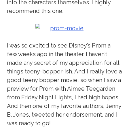
into the characters themselves. I highly
recommend this one.
I was so excited to see Disney’s Prom a
few weeks ago in the theater. I haven’t
made any secret of my appreciation for all
things teeny-bopper-ish. And I really love a
good teeny bopper movie, so when I saw a
preview for Prom with Aimee Teegarden
from Friday Night Lights, I had high hopes.
And then one of my favorite authors, Jenny
B. Jones, tweeted her endorsement, and I
was ready to go!