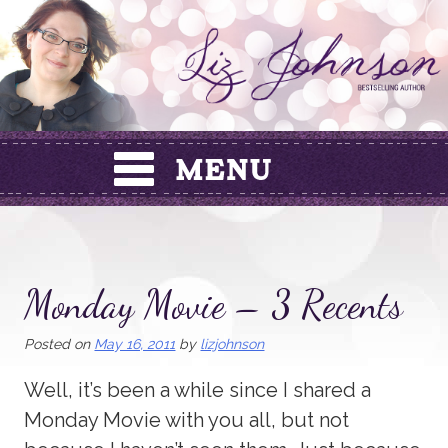
Skip
to
content
Monday Movie – 3 Recents
Posted on
May 16, 2011
by
lizjohnson
Well, it’s been a while since I shared a
Monday Movie with you all, but not