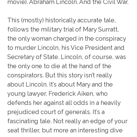
movie). Abraham Lincoln. And the Civil War.
This (mostly) historically accurate tale,
follows the military trial of Mary Surratt,
the only woman charged in the conspiracy
to murder Lincoln, his Vice President and
Secretary of State. Lincoln, of course, was
the only one to die at the hand of the
conspirators. But this story isn’t really
about Lincoln. It’s about Mary and the
young lawyer, Frederick Aiken, who
defends her against all odds in a heavily
prejudiced court of generals. It’s a
fascinating tale. Not really an edge of your
seat thriller, but more an interesting dive