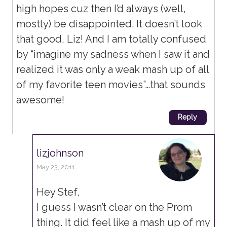
high hopes cuz then I’d always (well,
mostly) be disappointed. It doesn’t look
that good, Liz! And I am totally confused
by “imagine my sadness when I saw it and
realized it was only a weak mash up of all
of my favorite teen movies”…that sounds
awesome!
Reply
lizjohnson
May 23, 2011
Hey Stef,
I guess I wasn’t clear on the Prom
thing. It did feel like a mash up of my