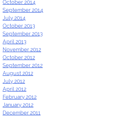
October 2014
September 2014
July 2014
October 2013
September 2013
April 2013
November 2012
October 2012
September 2012
August 2012
July 2012
April 2012
February 2012
January 2012
December 2011