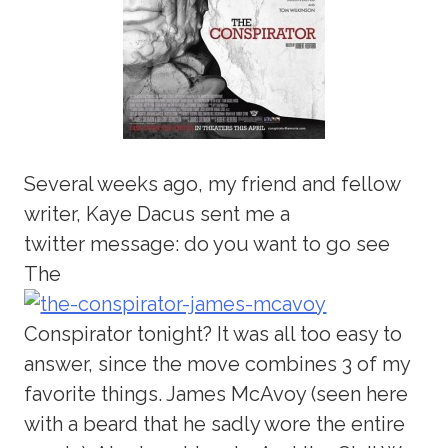
Several weeks ago, my friend and fellow
writer, Kaye Dacus sent me a
twitter message: do you want to go see
The
Conspirator tonight? It was all too easy to
answer, since the move combines 3 of my
favorite things. James McAvoy (seen here
with a beard that he sadly wore the entire