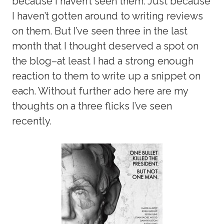
because I haven’t seen them. Just because
I haven’t gotten around to writing reviews
on them. But I’ve seen three in the last
month that I thought deserved a spot on
the blog–at least I had a strong enough
reaction to them to write up a snippet on
each. Without further ado here are my
thoughts on a three flicks I’ve seen
recently.