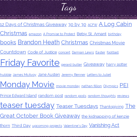
Tags
A Log Cabin
12 Days of Christmas Giveaway
30 by 30
ACFW
Christmas
Betsy St. Amant
amazon
A Promise to Protect
birthday
Brandon Heath
books
Christmas
Christmas Movie
Countdown
Code of Justice
concert
Damian Lewis
Easter
football
Friday Favorite
Giveaway
harry potter
gerard butler
Jane Austen
hubble
James McAvoy
Jeremy Renner
Letters to Juliet
Monday Movie
PEI
movie monday
nathan fillion
Olympics
random post
Prince Edward Island
random posts
random thoughts
reviews
teaser tuesday
The
Teaser Tuesdays
Thanksgiving
Great October Book Giveaway
the kidnapping of kenzie
Vanishing Act
thorn
Third Day
upcoming projects
Valentine's Day