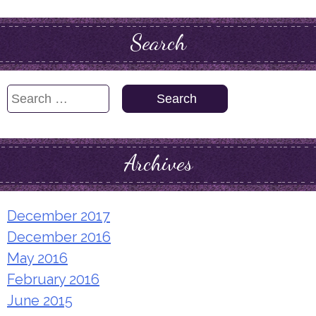
Search
Search
for:
Archives
December 2017
December 2016
May 2016
February 2016
June 2015