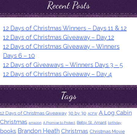
Recent Posts
12 Days of Christmas Winners – Days 11 & 12
12 Days of Christmas Giveaway – Day 12
12 Days of Christmas Giveaway – Winners
Days 6 – 10
12 Days of Giveaways – Winners Days 3 – 5
12 Days of Christmas Giveaway – Day 4
Tags
A Log Cabin
12 Days of Christmas Giveaway
30 by 30
ACFW
Christmas
Betsy St. Amant
amazon
A Promise to Protect
birthday
Brandon Heath
books
Christmas
Christmas Movie