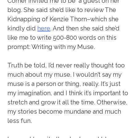
Comer invited me to be a guest on her
blog. She said she’d like to review The
Kidnapping of Kenzie Thorn–which she
kindly did
here
. And then she said she’d
like me to write 500-800 words on this
prompt: Writing with my Muse.
Truth be told, I’d never really thought too
much about my muse. I wouldn’t say my
muse is a person or thing, really. It’s just
my imagination, and I think it’s important to
stretch and grow it all the time. Otherwise,
my stories become mundane and much
less fun.