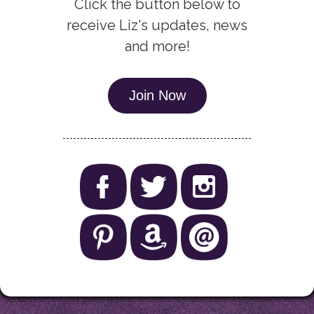
Click the button below to
receive Liz's updates, news
and more!
Join Now