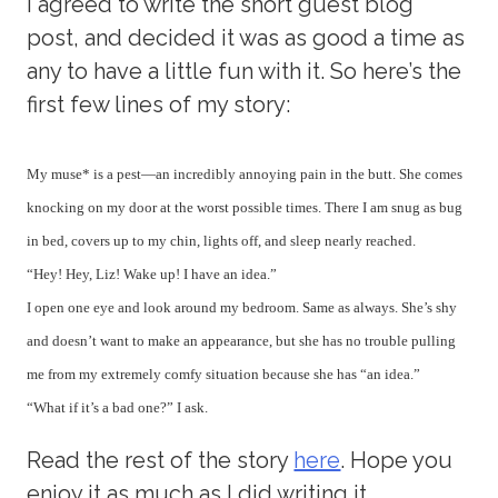
I agreed to write the short guest blog
post, and decided it was as good a time as
any to have a little fun with it. So here’s the
first few lines of my story:
My muse* is a pest—an incredibly annoying pain in the butt. She comes
knocking on my door at the worst possible times. There I am snug as bug
in bed, covers up to my chin, lights off, and sleep nearly reached.
“Hey! Hey, Liz! Wake up! I have an idea.”
I open one eye and look around my bedroom. Same as always. She’s shy
and doesn’t want to make an appearance, but she has no trouble pulling
me from my extremely comfy situation because she has “an idea.”
“
What if it’s a bad one?” I ask.
Read the rest of the story
here
. Hope you
enjoy it as much as I did writing it.