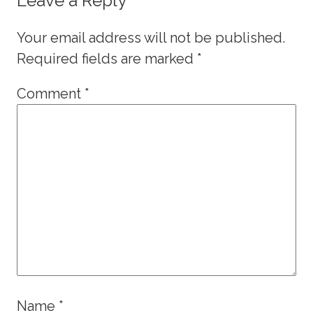
Leave a Reply
Your email address will not be published.
Required fields are marked
*
Comment
*
Name
*