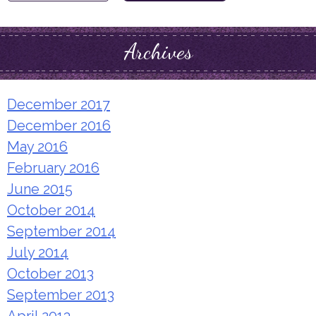
for:
Archives
December 2017
December 2016
May 2016
February 2016
June 2015
October 2014
September 2014
July 2014
October 2013
September 2013