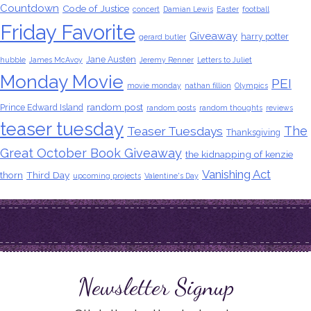
Countdown
Code of Justice
concert
Damian Lewis
Easter
football
Friday Favorite
Giveaway
harry potter
gerard butler
Jane Austen
hubble
James McAvoy
Jeremy Renner
Letters to Juliet
Monday Movie
PEI
movie monday
nathan fillion
Olympics
random post
Prince Edward Island
random posts
random thoughts
reviews
teaser tuesday
The
Teaser Tuesdays
Thanksgiving
Great October Book Giveaway
the kidnapping of kenzie
Vanishing Act
thorn
Third Day
upcoming projects
Valentine's Day
Newsletter Signup