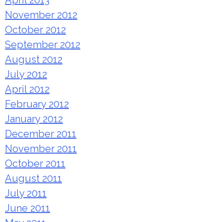
April 2013
November 2012
October 2012
September 2012
August 2012
July 2012
April 2012
February 2012
January 2012
December 2011
November 2011
October 2011
August 2011
July 2011
June 2011