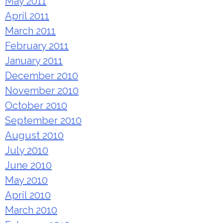
May 2011
April 2011
March 2011
February 2011
January 2011
December 2010
November 2010
October 2010
September 2010
August 2010
July 2010
June 2010
May 2010
April 2010
March 2010