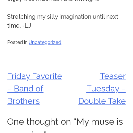
Stretching my silly imagination until next
time. -LJ
Posted in
Uncategorized
Friday Favorite
Teaser
Post
– Band of
Tuesday –
navigation
Brothers
Double Take
One thought on “
My muse is