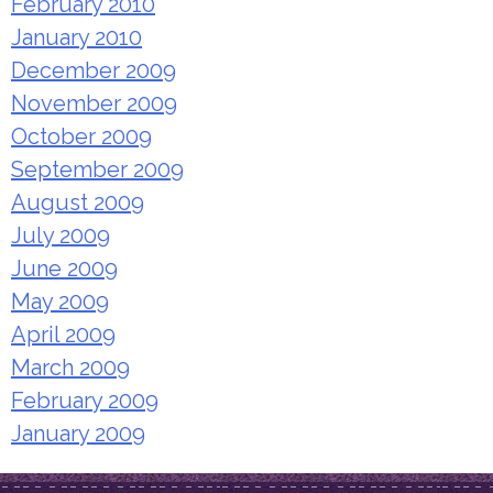
February 2010
January 2010
December 2009
November 2009
October 2009
September 2009
August 2009
July 2009
June 2009
May 2009
April 2009
March 2009
February 2009
January 2009