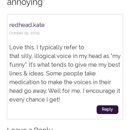
annoying
”
redhead.kate
October 29, 2009
Love this. I typically refer to
that silly, illogical voice in my head as “my
funny”. It’s what tends to give me my best
lines & ideas. Some people take
medication to make the voices in their
head go away. Well for me, I encourage it
every chance I get!
Reply