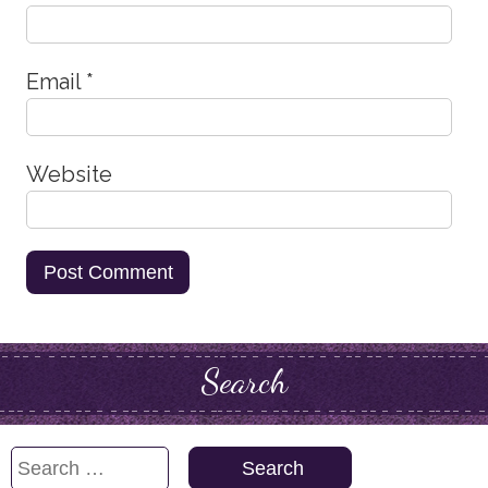
Email
*
Website
Search
Search