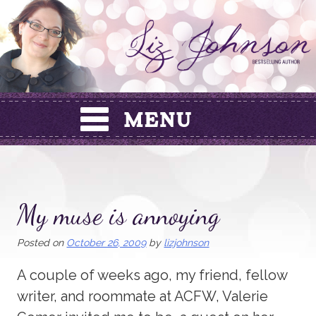
Skip
to
content
My muse is annoying
Posted on
October 26, 2009
by
lizjohnson
A couple of weeks ago, my friend, fellow
writer, and roommate at ACFW, Valerie