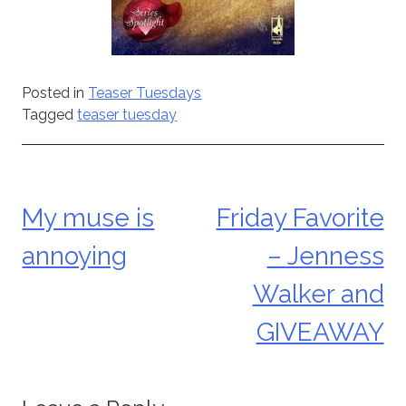
Posted in
Teaser Tuesdays
Tagged
teaser tuesday
My muse is
Friday Favorite
Post
annoying
– Jenness
navigation
Walker and
GIVEAWAY