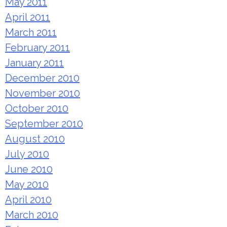
May 2011
April 2011
March 2011
February 2011
January 2011
December 2010
November 2010
October 2010
September 2010
August 2010
July 2010
June 2010
May 2010
April 2010
March 2010