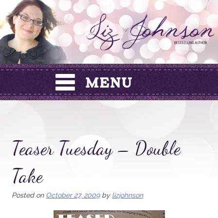
Skip
to
content
Teaser Tuesday – Double
Take
Posted on
October 27, 2009
by
lizjohnson