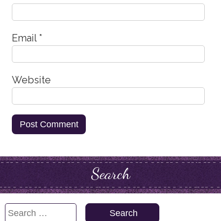
Email
*
Website
Search
Search