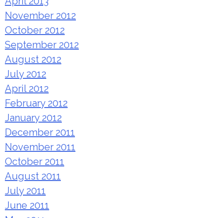
April 2013
November 2012
October 2012
September 2012
August 2012
July 2012
April 2012
February 2012
January 2012
December 2011
November 2011
October 2011
August 2011
July 2011
June 2011