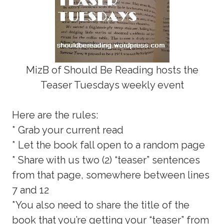
MizB of Should Be Reading hosts the
Teaser Tuesdays weekly event
Here are the rules:
* Grab your current read
* Let the book fall open to a random page
* Share with us two (2) “teaser” sentences
from that page, somewhere between lines
7 and 12
*You also need to share the title of the
book that you’re getting your “teaser” from