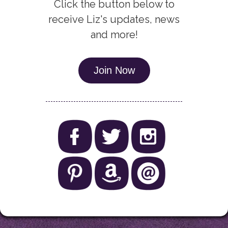
Click the button below to
receive Liz's updates, news
and more!
Join Now