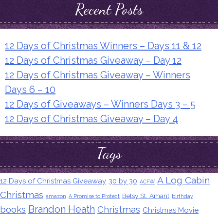
Recent Posts
12 Days of Christmas Winners – Days 11 & 12
12 Days of Christmas Giveaway – Day 12
12 Days of Christmas Giveaway – Winners
Days 6 – 10
12 Days of Giveaways – Winners Days 3 – 5
12 Days of Christmas Giveaway – Day 4
Tags
A Log Cabin
12 Days of Christmas Giveaway
30 by 30
ACFW
Christmas
Betsy St. Amant
amazon
A Promise to Protect
birthday
Brandon Heath
books
Christmas
Christmas Movie