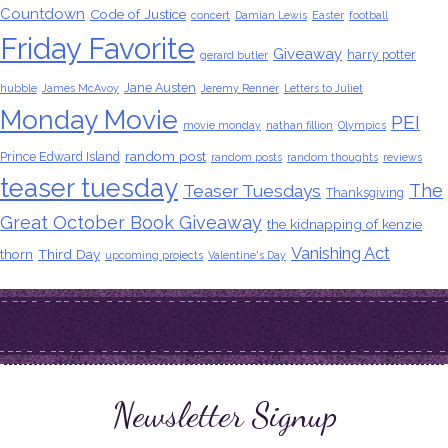
Countdown
Code of Justice
concert
Damian Lewis
Easter
football
Friday Favorite
Giveaway
harry potter
gerard butler
Jane Austen
hubble
James McAvoy
Jeremy Renner
Letters to Juliet
Monday Movie
PEI
movie monday
nathan fillion
Olympics
random post
Prince Edward Island
random posts
random thoughts
reviews
teaser tuesday
The
Teaser Tuesdays
Thanksgiving
Great October Book Giveaway
the kidnapping of kenzie
Vanishing Act
thorn
Third Day
upcoming projects
Valentine's Day
Newsletter Signup