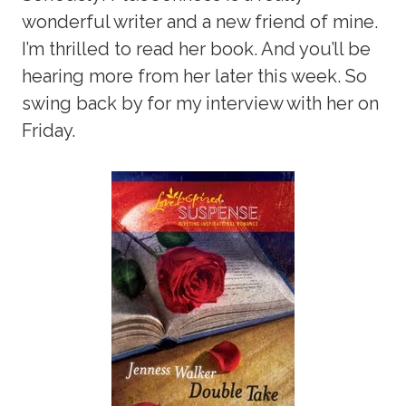
wonderful writer and a new friend of mine.
I’m thrilled to read her book. And you’ll be
hearing more from her later this week. So
swing back by for my interview with her on
Friday.