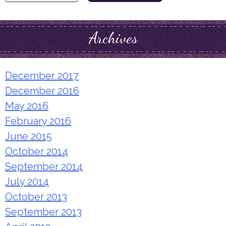
for:
Archives
December 2017
December 2016
May 2016
February 2016
June 2015
October 2014
September 2014
July 2014
October 2013
September 2013