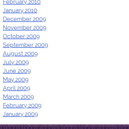
February 2010
January 2010
December 2009
November 2009
October 2009
September 2009
August 2009
July 2009
June 2009
May 2009
April 2009
March 2009
February 2009
January 2009