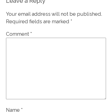
Leave a Reply
Your email address will not be published.
Required fields are marked
*
Comment
*
Name
*