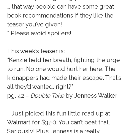
… that way people can have some great
book recommendations if they like the
teaser you’ve given!
* Please avoid spoilers!
This week’s teaser is:
“Kenzie held her breath, fighting the urge
to run. No one would hurt her here. The
kidnappers had made their escape. That’s
all they’d wanted, right?”
pg. 42 –
Double Take
by Jenness Walker
– Just picked this fun little read up at
Walmart for $3.50. You can’t beat that.
Seriously! Plus Jenness is a really