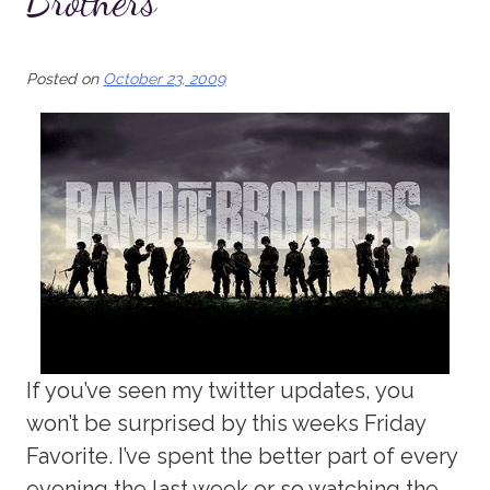
Brothers
Posted on
October 23, 2009
If you’ve seen my twitter updates, you
won’t be surprised by this weeks Friday
Favorite. I’ve spent the better part of every
evening the last week or so watching the