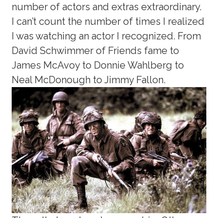
number of actors and extras extraordinary.
I can’t count the number of times I realized
I was watching an actor I recognized. From
David Schwimmer of Friends fame to
James McAvoy to Donnie Wahlberg to
Neal McDonough to Jimmy Fallon.