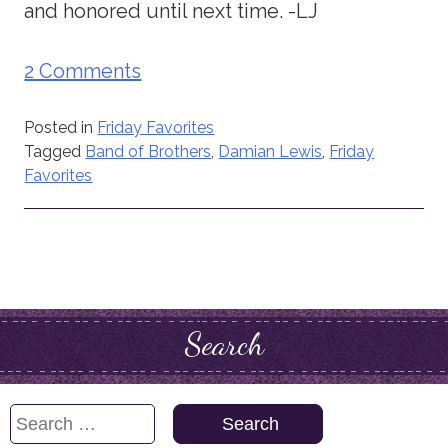
and honored until next time. -LJ
2 Comments
Posted in
Friday Favorites
Tagged
Band of Brothers
,
Damian Lewis
,
Friday
Favorites
Search
Search