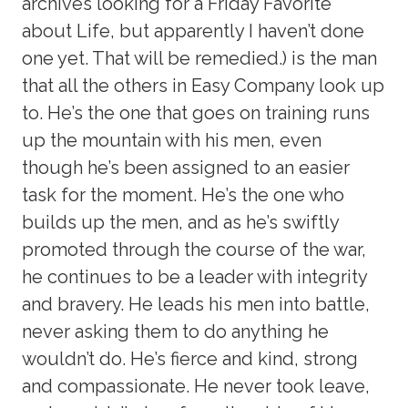
archives looking for a Friday Favorite
about Life, but apparently I haven’t done
one yet. That will be remedied.) is the man
that all the others in Easy Company look up
to. He’s the one that goes on training runs
up the mountain with his men, even
though he’s been assigned to an easier
task for the moment. He’s the one who
builds up the men, and as he’s swiftly
promoted through the course of the war,
he continues to be a leader with integrity
and bravery. He leads his men into battle,
never asking them to do anything he
wouldn’t do. He’s fierce and kind, strong
and compassionate. He never took leave,