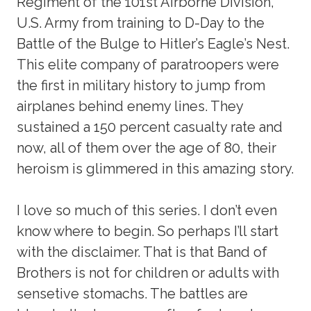
Regiment of the 101st Airborne Division,
U.S. Army from training to D-Day to the
Battle of the Bulge to Hitler’s Eagle’s Nest.
This elite company of paratroopers were
the first in military history to jump from
airplanes behind enemy lines. They
sustained a 150 percent casualty rate and
now, all of them over the age of 80, their
heroism is glimmered in this amazing story.
I love so much of this series. I don’t even
know where to begin. So perhaps I’ll start
with the disclaimer. That is that Band of
Brothers is not for children or adults with
sensetive stomachs. The battles are