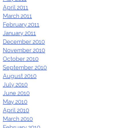
April 2011
March 2011
February 2011
January 2011
December 2010
November 2010
October 2010
September 2010
August 2010
July 2010
June 2010
May 2010
April 2010
March 2010
February 2010