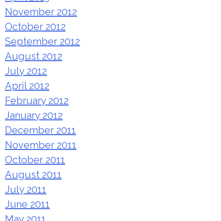
November 2012
October 2012
September 2012
August 2012
July 2012
April 2012
February 2012
January 2012
December 2011
November 2011
October 2011
August 2011
July 2011
June 2011
May 2011