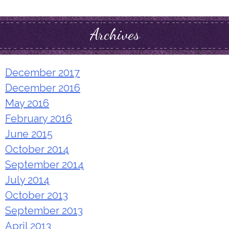
for:
Archives
December 2017
December 2016
May 2016
February 2016
June 2015
October 2014
September 2014
July 2014
October 2013
September 2013
April 2013