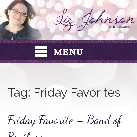
Skip
to
content
Tag:
Friday Favorites
Friday Favorite – Band of