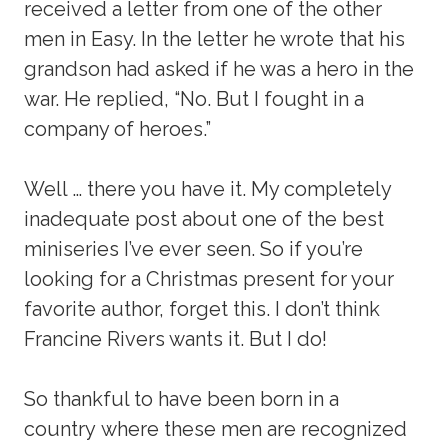
received a letter from one of the other
men in Easy. In the letter he wrote that his
grandson had asked if he was a hero in the
war. He replied, “No. But I fought in a
company of heroes.”
Well … there you have it. My completely
inadequate post about one of the best
miniseries I’ve ever seen. So if you’re
looking for a Christmas present for your
favorite author, forget this. I don’t think
Francine Rivers wants it. But I do!
So thankful to have been born in a
country where these men are recognized