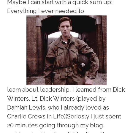
Maybe I can start with a quick sum up:
Everything I ever needed to
learn about leadership, I learned from Dick
Winters. Lt. Dick Winters (played by
Damian Lewis, who I already loved as
Charlie Crews in Life)(Seriosly I just spent
20 minutes going through my blog