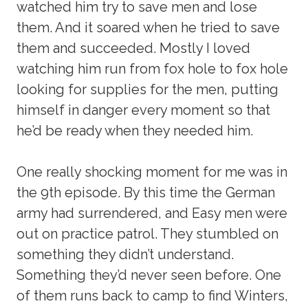
watched him try to save men and lose
them. And it soared when he tried to save
them and succeeded. Mostly I loved
watching him run from fox hole to fox hole
looking for supplies for the men, putting
himself in danger every moment so that
he’d be ready when they needed him.
One really shocking moment for me was in
the 9th episode. By this time the German
army had surrendered, and Easy men were
out on practice patrol. They stumbled on
something they didn’t understand.
Something they’d never seen before. One
of them runs back to camp to find Winters,