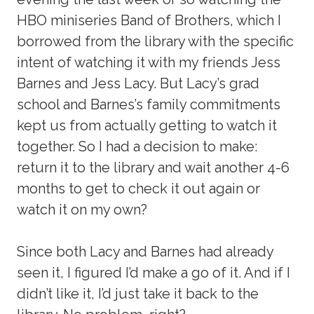
HBO miniseries Band of Brothers, which I
borrowed from the library with the specific
intent of watching it with my friends Jess
Barnes and Jess Lacy. But Lacy’s grad
school and Barnes’s family commitments
kept us from actually getting to watch it
together. So I had a decision to make:
return it to the library and wait another 4-6
months to get to check it out again or
watch it on my own?
Since both Lacy and Barnes had already
seen it, I figured I’d make a go of it. And if I
didn’t like it, I’d just take it back to the