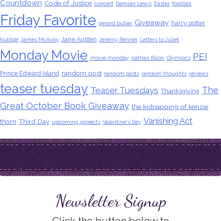
Countdown
Code of Justice
concert
Damian Lewis
Easter
football
Friday Favorite
Giveaway
harry potter
gerard butler
Jane Austen
hubble
James McAvoy
Jeremy Renner
Letters to Juliet
Monday Movie
PEI
movie monday
nathan fillion
Olympics
random post
Prince Edward Island
random posts
random thoughts
reviews
teaser tuesday
The
Teaser Tuesdays
Thanksgiving
Great October Book Giveaway
the kidnapping of kenzie
Vanishing Act
thorn
Third Day
upcoming projects
Valentine's Day
Newsletter Signup