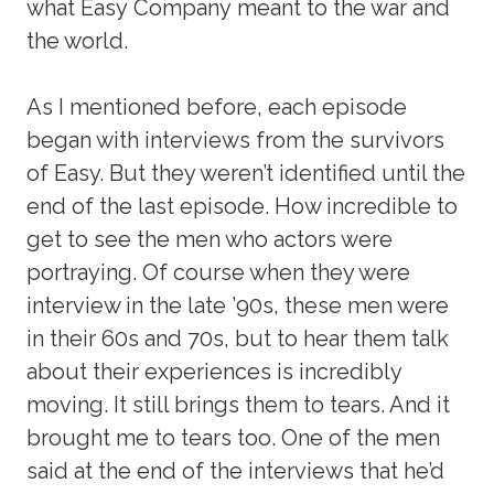
what Easy Company meant to the war and
the world.
As I mentioned before, each episode
began with interviews from the survivors
of Easy. But they weren’t identified until the
end of the last episode. How incredible to
get to see the men who actors were
portraying. Of course when they were
interview in the late ’90s, these men were
in their 60s and 70s, but to hear them talk
about their experiences is incredibly
moving. It still brings them to tears. And it
brought me to tears too. One of the men
said at the end of the interviews that he’d