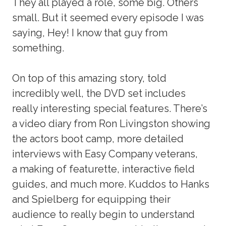
They all played a role, some big. Others
small. But it seemed every episode I was
saying, Hey! I know that guy from
something.
On top of this amazing story, told
incredibly well, the DVD set includes
really interesting special features. There’s
a video diary from Ron Livingston showing
the actors boot camp, more detailed
interviews with Easy Company veterans,
a making of featurette, interactive field
guides, and much more. Kuddos to Hanks
and Spielberg for equipping their
audience to really begin to understand