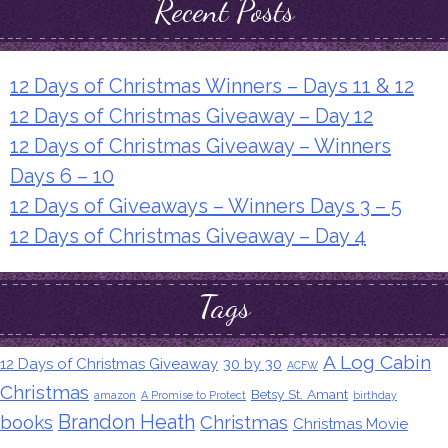
Recent Posts
12 Days of Christmas Winners – Days 11 & 12
12 Days of Christmas Giveaway – Day 12
12 Days of Christmas Giveaway – Winners
Days 6 – 10
12 Days of Giveaways – Winners Days 3 – 5
12 Days of Christmas Giveaway – Day 4
Tags
A Log Cabin
12 Days of Christmas Giveaway
30 by 30
ACFW
Christmas
Betsy St. Amant
amazon
A Promise to Protect
birthday
Brandon Heath
books
Christmas
Christmas Movie