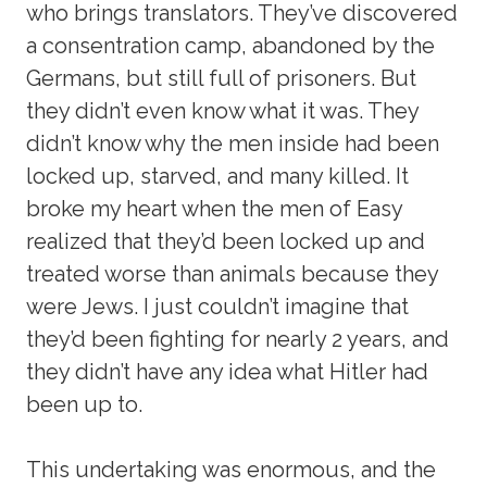
who brings translators. They’ve discovered
a consentration camp, abandoned by the
Germans, but still full of prisoners. But
they didn’t even know what it was. They
didn’t know why the men inside had been
locked up, starved, and many killed. It
broke my heart when the men of Easy
realized that they’d been locked up and
treated worse than animals because they
were Jews. I just couldn’t imagine that
they’d been fighting for nearly 2 years, and
they didn’t have any idea what Hitler had
been up to.
This undertaking was enormous, and the