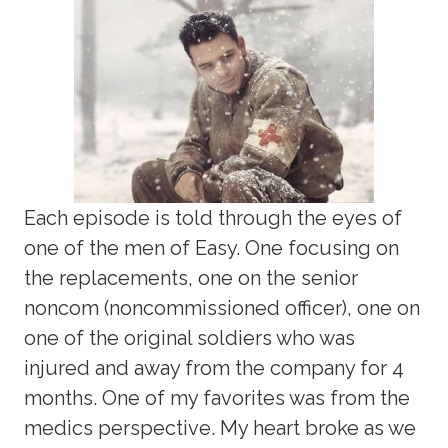
Each episode is told through the eyes of
one of the men of Easy. One focusing on
the replacements, one on the senior
noncom (noncommissioned officer), one on
one of the original soldiers who was
injured and away from the company for 4
months. One of my favorites was from the
medics perspective. My heart broke as we