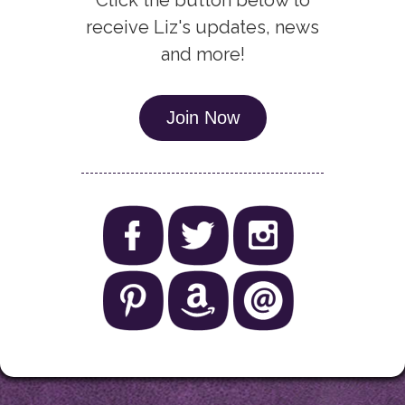
Click the button below to
receive Liz's updates, news
and more!
Join Now