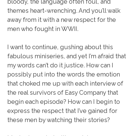
bloody, the language often foul, and
themes heart-wrenching. And you’ll walk
away from it with a new respect for the
men who fought in WWII.
I want to continue, gushing about this
fabulous miniseries, and yet I’m afraid that
my words can’t do it justice. How can I
possibly put into the words the emotion
that choked me up with each interview of
the real survivors of Easy Company that
begin each episode? How can I begin to
express the respect that I’ve gained for
these men by watching their stories?