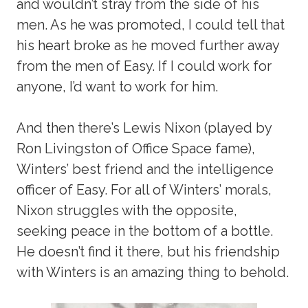
and wouldn’t stray from the side of his
men. As he was promoted, I could tell that
his heart broke as he moved further away
from the men of Easy. If I could work for
anyone, I’d want to work for him.
And then there’s Lewis Nixon (played by
Ron Livingston of Office Space fame),
Winters’ best friend and the intelligence
officer of Easy. For all of Winters’ morals,
Nixon struggles with the opposite,
seeking peace in the bottom of a bottle.
He doesn’t find it there, but his friendship
with Winters is an amazing thing to behold.