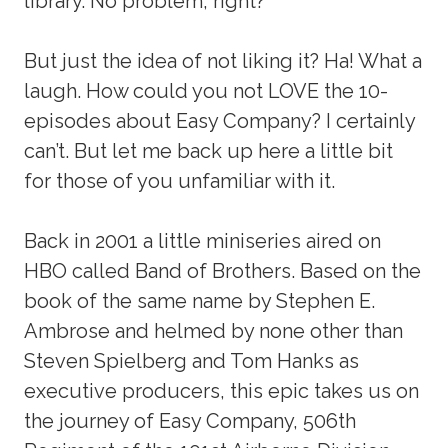
library. No problem, right?
But just the idea of not liking it? Ha! What a
laugh. How could you not LOVE the 10-
episodes about Easy Company? I certainly
can’t. But let me back up here a little bit
for those of you unfamiliar with it.
Back in 2001 a little miniseries aired on
HBO called Band of Brothers. Based on the
book of the same name by Stephen E.
Ambrose and helmed by none other than
Steven Spielberg and Tom Hanks as
executive producers, this epic takes us on
the journey of Easy Company, 506th