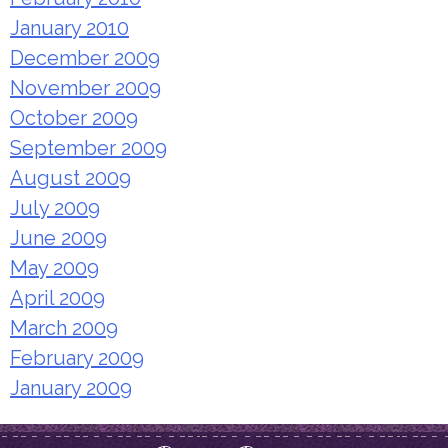
January 2010
December 2009
November 2009
October 2009
September 2009
August 2009
July 2009
June 2009
May 2009
April 2009
March 2009
February 2009
January 2009